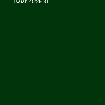
Isaiah 40:29-31