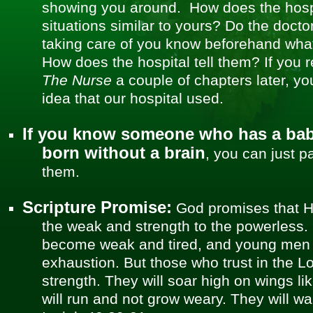
showing you around. How does the hosp
situations similar to yours? Do the doct
taking care of you know beforehand wha
How does the hospital tell them? If you 
The Nurse
a couple of chapters later, you
idea that our hospital used.
If you know someone who has a baby
born without a brain
, you can just p
them.
Scripture Promise:
God promises that H
the weak and strength to the powerless. 
become weak and tired, and young men wi
exhaustion. But those who trust in the Lo
strength. They will soar high on wings li
will run and not grow weary. They will wal