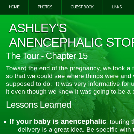
HOME
PHOTOS
GUEST BOOK
LINKS
ASHLEY'S
ANENCEPHALIC STO
The Tour - Chapter 15
Toward the end of the pregnancy, we took a t
so that we could see where things were and
supposed to do. It was very informative for
it even though we knew it was going to be a di
Lessons Learned
If your baby is anencephalic
, touring 
delivery is a great idea. Be specific wit