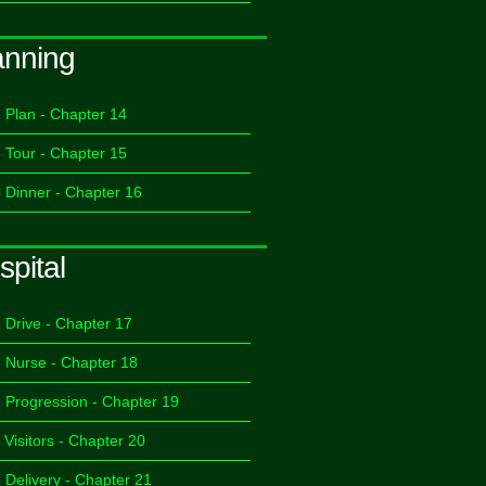
anning
 Plan - Chapter 14
 Tour - Chapter 15
 Dinner - Chapter 16
spital
 Drive - Chapter 17
 Nurse - Chapter 18
 Progression - Chapter 19
 Visitors - Chapter 20
 Delivery - Chapter 21