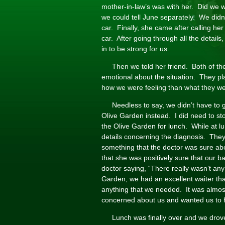
mother-in-law’s was with her. Did we w
we could tell June separately. We didn’t
car. Finally, she came after calling he
car. After going through all the details,
in to be strong for us.
Then we told her friend. Both of t
emotional about the situation. They p
how we were feeling than what they we
Needless to say, we didn’t have to 
Olive Garden instead. I did need to st
the Olive Garden for lunch. While at lu
details concerning the diagnosis. The
something that the doctor was sure ab
that she was positively sure that our b
doctor saying, “There really wasn’t an
Garden, we had an excellent waiter t
anything that we needed. It was almost
concerned about us and wanted us to ha
Lunch was finally over and we dro