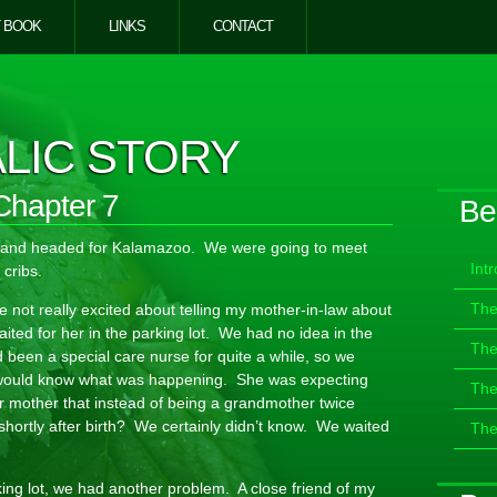
 BOOK
LINKS
CONTACT
LIC STORY
Chapter 7
Be
n and headed for Kalamazoo. We were going to meet
Int
 cribs.
The
not really excited about telling my mother-in-law about
ited for her in the parking lot. We had no idea in the
The
 been a special care nurse for quite a while, so we
 would know what was happening. She was expecting
The
r mother that instead of being a grandmother twice
shortly after birth? We certainly didn’t know. We waited
The
king lot, we had another problem. A close friend of my