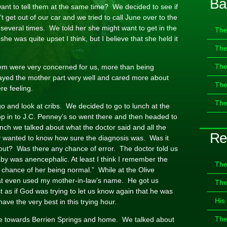
Ba
ant to tell them at the same time? We decided to see if
 get out of our car and we tried to call June over to the
r several times. We told her she might want to get in the
The
 she was quite upset I think, but I believe that she held it
The
The
hem were very concerned for us, more than being
layed the mother part very well and cared more about
The
re feeling.
The
go and look at cribs. We decided to go to lunch at the
op in to J.C. Penney’s so went there and then headed to
nch we talked about what the doctor said and all the
Re
y wanted to know how sure the diagnosis was. Was it
out? Was there any chance of error. The doctor told us
aby was anencephalic. At least I think I remember the
The
y chance of her being normal.” While at the Olive
hat even used my mother-in-law’s name. He got us
The
 as if God was trying to let us know again that he was
His
ve the very best in this trying hour.
The
ve towards Berrien Springs and home. We talked about