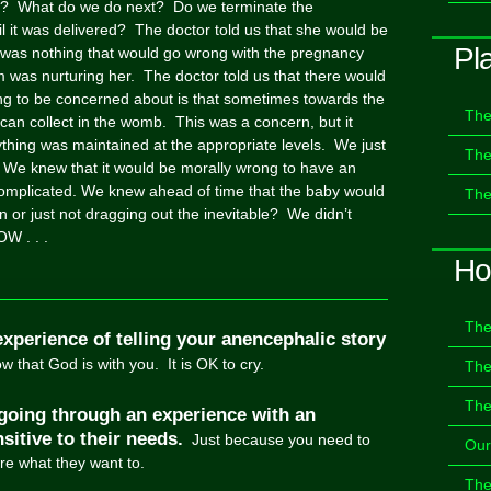
? What do we do next? Do we terminate the
l it was delivered? The doctor told us that she would be
Pl
 was nothing that would go wrong with the pregnancy
was nurturing her. The doctor told us that there would
ing to be concerned about is that sometimes towards the
The
 can collect in the womb. This was a concern, but it
thing was maintained at the appropriate levels. We just
The
 We knew that it would be morally wrong to have an
e complicated. We knew ahead of time that the baby would
The
on or just not dragging out the inevitable? We didn’t
W . . .
Ho
The
experience of telling your anencephalic story
 that God is with you. It is OK to cry.
The
The
going through an experience with an
sitive to their needs.
Just because you need to
Our
are what they want to.
The