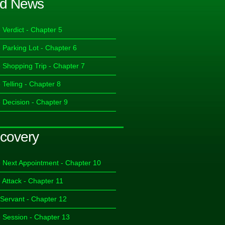
d News
 Verdict - Chapter 5
 Parking Lot - Chapter 6
 Shopping Trip - Chapter 7
 Telling - Chapter 8
 Decision - Chapter 9
covery
 Next Appointment - Chapter 10
 Attack - Chapter 11
 Servant - Chapter 12
 Session - Chapter 13