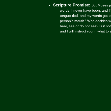
Scripture Promise:
But Moses pl
words. I never have been, and I
tongue-tied, and my words get 
person’s mouth? Who decides wh
hear, see or do not see? Is it no
and I will instruct you in what t