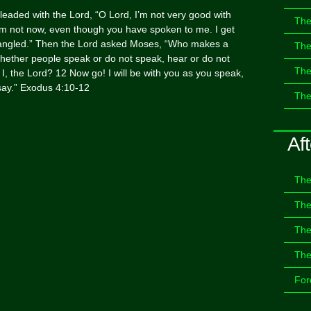
eaded with the Lord, “O Lord, I’m not very good with
The
’m not now, even though you have spoken to me. I get
tangled.” Then the Lord asked Moses, “Who makes a
The
ether people speak or do not speak, hear or do not
The
t I, the Lord? 12 Now go! I will be with you as you speak,
o say.” Exodus 4:10-12
The
Aft
The
The
The
The
For