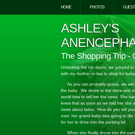
HOME
PHOTOS
GUEST
ASHLEY'S
ANENCEPHA
The Shopping Trip - 
Unlocking the car doors, we jumped i
with my mother-in-law to shop for baby
As you can probably guess, we were 
the baby. We drove to the store and wa
world how to tell her the news. She had
knew that as soon as we told her she
news about twins. How do you tell you
over, her grand-baby was going to die 
for her to drive into the parking lot.
When she finally drove into the par