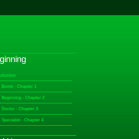
ginning
roduction
 Bomb - Chapter 1
 Beginning - Chapter 2
 Doctor - Chapter 3
 Specialist - Chapter 4