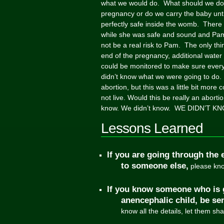
what we would do. What should we do
pregnancy or do we carry the baby unti
perfectly safe inside the womb. There
while she was safe and sound and Pam 
not be a real risk to Pam. The only th
end of the pregnancy, additional water
could be monitored to make sure every
didn’t know what we were going to do.
abortion, but this was a little bit mor
not live. Would this be really an aborti
know. We didn’t know. WE DIDN’T KNO
Lessons Learned
If you are going through the 
to someone else,
please know
If you know someone who is 
anencephalic child, be sen
know all the details, let them sh