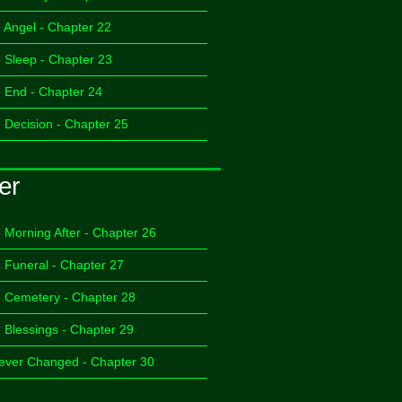
 Angel - Chapter 22
 Sleep - Chapter 23
 End - Chapter 24
 Decision - Chapter 25
er
 Morning After - Chapter 26
 Funeral - Chapter 27
 Cemetery - Chapter 28
 Blessings - Chapter 29
ever Changed - Chapter 30